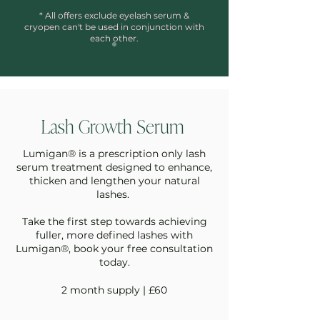
* All offers exclude eyelash serum &
cryopen can't be used in conjunction with
each other.
Lash Growth Serum
Lumigan® is a prescription only lash
serum treatment designed to
enhance,
thicken and lengthen your natural
lashes.
Take the first step towards achieving
fuller, more defined lashes with
Lumigan®, book your free consultation
today.
2 month supply | £60