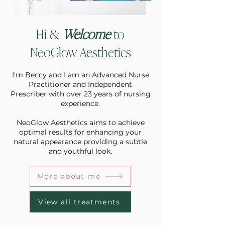
Hi &
Welcome
to
NeoGlow Aesthetics
I'm Beccy and I am an Advanced Nurse
Practitioner and Independent
Prescriber with over 23 years of nursing
experience.
NeoGlow Aesthetics aims to achieve
optimal results for enhancing your
natural appearance providing a subtle
and youthful look.
More about me
View all treatments