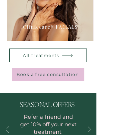
Cliniccare® FACIALS
All treatments
Book a free consultation
SEASONAL OFFERS
Refer a frie
nd and
get 10% off your next
treatment