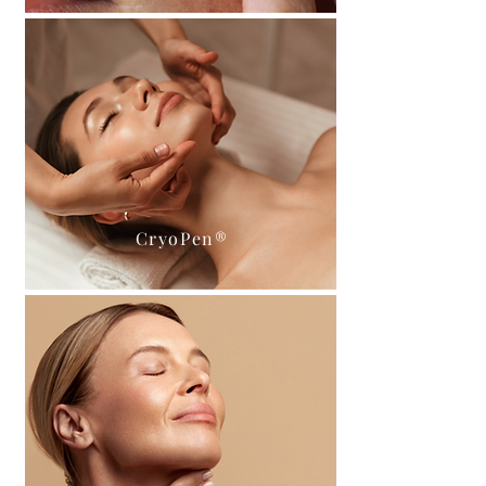
CryoPen®