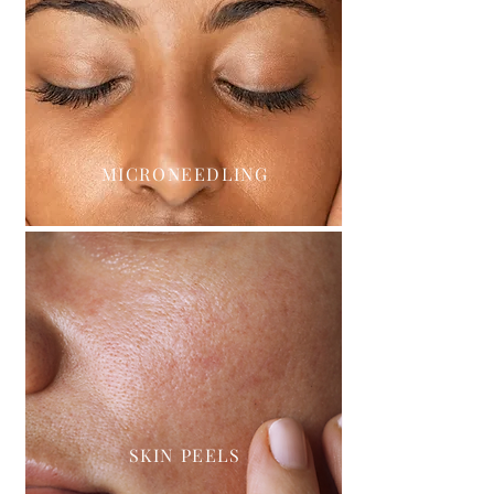
MICRONEEDLING
SKIN PEELS