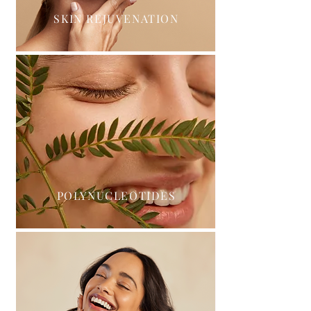
SKIN REJUVENATION
POLYNUCLEOTIDES