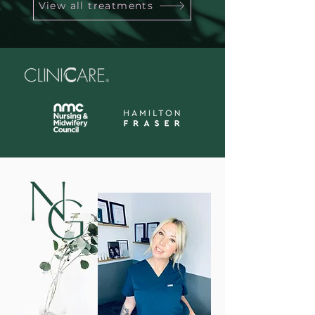
View all treatments