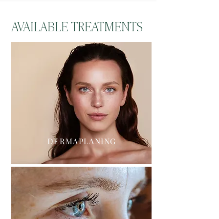
AVAILABLE TREATMENTS
DERMAPLANING