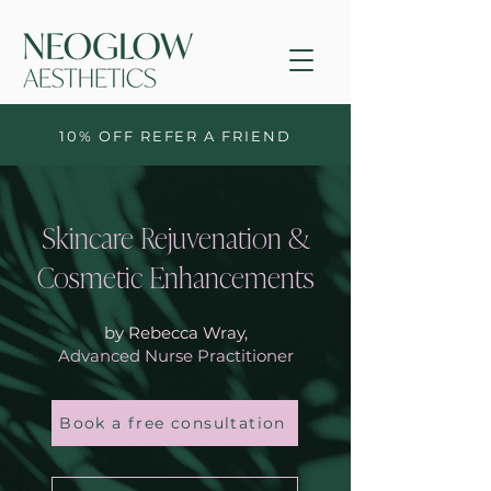
10% OFF REFER A FRIEND
Skincare Rejuvenation &
Cosmetic Enhancements
by Rebecca Wray,
Advanced Nurse Practitioner
Book a free consultation