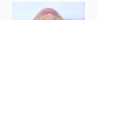
Enquire today
What Clients Say