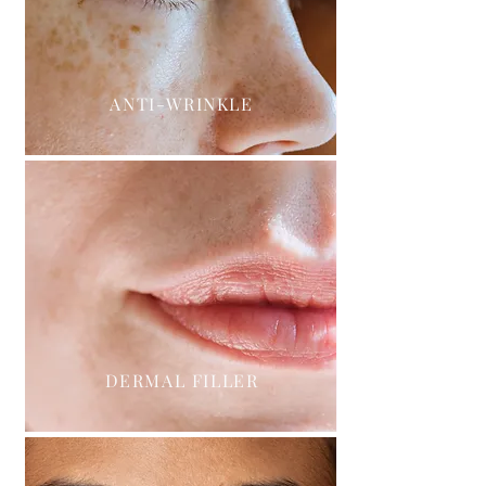
ANTI-WRINKLE
DERMAL FILLER